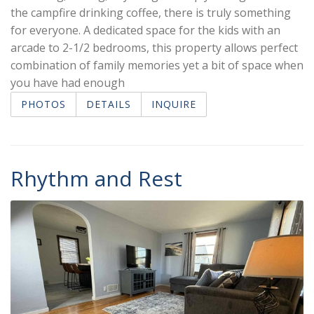
the campfire drinking coffee, there is truly something
for everyone. A dedicated space for the kids with an
arcade to 2-1/2 bedrooms, this property allows perfect
combination of family memories yet a bit of space when
you have had enough
PHOTOS
DETAILS
INQUIRE
Rhythm and Rest