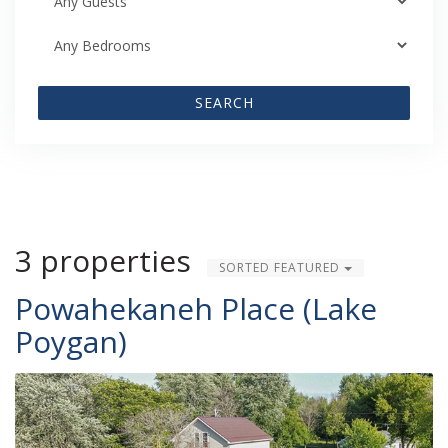
SEARCH
3 properties
SORTED FEATURED
Powahekaneh Place (Lake
Poygan)