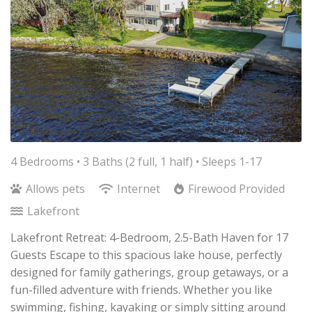
4 Bedrooms •
3 Baths (2 full, 1 half)
• Sleeps 1-17
Allows pets
Internet
Firewood Provided
Lakefront
Lakefront Retreat: 4-Bedroom, 2.5-Bath Haven for 17
Guests Escape to this spacious lake house, perfectly
designed for family gatherings, group getaways, or a
fun-filled adventure with friends. Whether you like
swimming, fishing, kayaking or simply sitting around