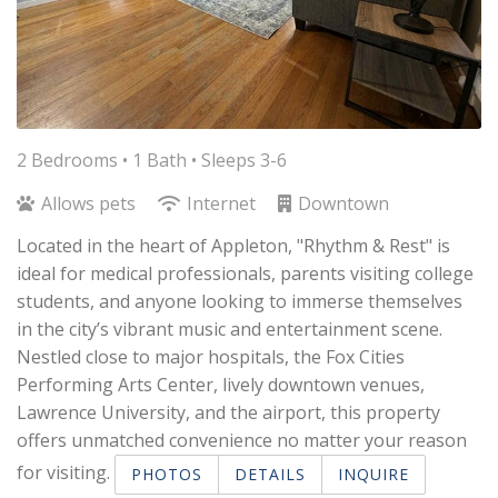
2 Bedrooms •
1 Bath
• Sleeps 3-6
Allows pets
Internet
Downtown
Located in the heart of Appleton, "Rhythm & Rest" is
ideal for medical professionals, parents visiting college
students, and anyone looking to immerse themselves
in the city’s vibrant music and entertainment scene.
Nestled close to major hospitals, the Fox Cities
Performing Arts Center, lively downtown venues,
Lawrence University, and the airport, this property
offers unmatched convenience no matter your reason
for visiting.​
PHOTOS
DETAILS
INQUIRE