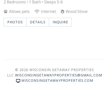
2 Bedrooms •
1 Bath
• Sleeps 5-6
Allows pets
Internet
Wood Stove
PHOTOS
DETAILS
INQUIRE
© 2026 WISCONSIN GETAWAY PROPERTIES
LLC
WISCONSINGETAWAYPROPERTIES@GMAIL.COM
WISCONSINGETAWAYPROPERTIES.COM