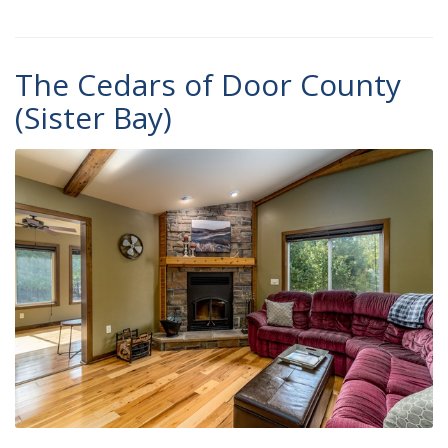
The Cedars of Door County
(Sister Bay)