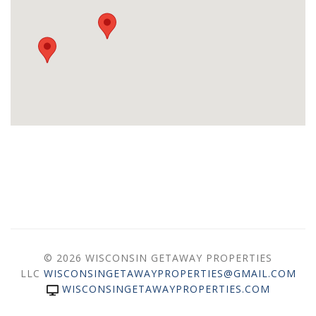
© 2026 WISCONSIN GETAWAY PROPERTIES
LLC
WISCONSINGETAWAYPROPERTIES@GMAIL.COM
WISCONSINGETAWAYPROPERTIES.COM