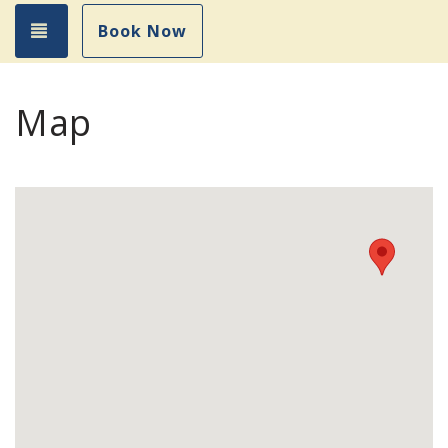
Toggle navigation
Book Now
Map